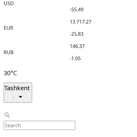
USD
-55.49
13 717.27
EUR
-25.83
146.37
RUB
-1.05
30°C
Tashkent