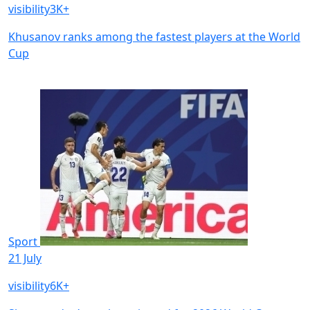
visibility
3K+
Khusanov ranks among the fastest players at the World
Cup
Sport
21 July
visibility
6K+