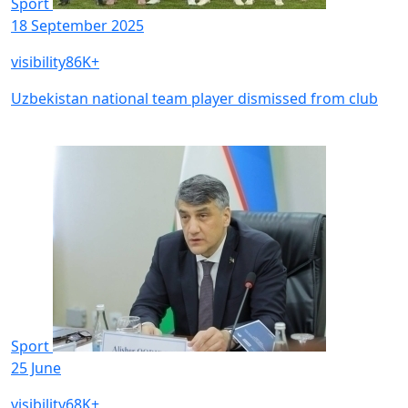
Sport
18 September 2025
visibility
86K+
Uzbekistan national team player dismissed from club
Sport
25 June
visibility
68K+