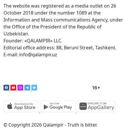
The website was registered as a media outlet on 26
October 2018 under the number 1089 at the
Information and Mass communications Agency, under
the Office of the President of the Republic of
Uzbekistan.
Founder: «QALAMPIR» LLC.
Editorial office address: 88, Beruni Street, Tashkent.
E-mail: info@qalampir.uz
© Copyright 2026 Qalampir - Truth is bitter.