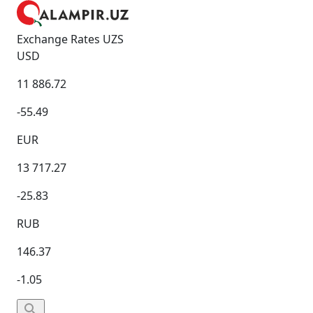
Exchange Rates UZS
USD
11 886.72
-55.49
EUR
13 717.27
-25.83
RUB
146.37
-1.05