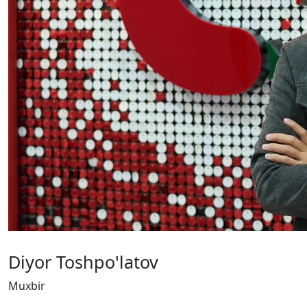
Diyor Toshpo'latov
Muxbir