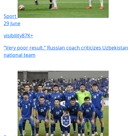
Sport
29 June
visibility
87K+
“Very poor result.” Russian coach criticizes Uzbekistan
national team