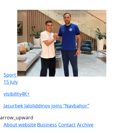
Sport
15 July
visibility
4K+
Jasurbek Jaloliddinov joins “Navbahor”
arrow_upward
About website
Business
Contact
Archive