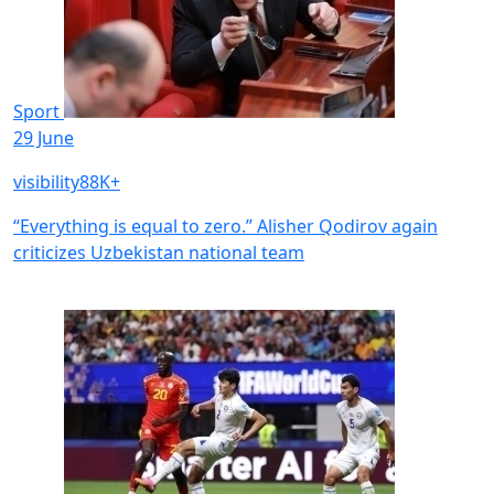
Sport
29 June
visibility
88K+
“Everything is equal to zero.” Alisher Qodirov again
criticizes Uzbekistan national team