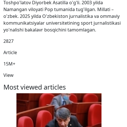
Toshpo'latov Diyorbek Asatilla o'g'li. 2003 yilda
Namangan viloyati Pop tumanida tug'ilgan. Millati –
o'zbek. 2025 yilda O'zbekiston jurnalistika va ommaviy
kommunikatsiyalar universitetining sport jurnalistikasi
yo'nalishi bakalavr bosqichini tamomlagan.
2827
Article
15M+
View
Most viewed articles