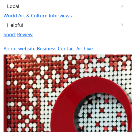
Local
World
Art & Culture
Interviews
Helpful
Sport
Review
About website
Business
Contact
Archive