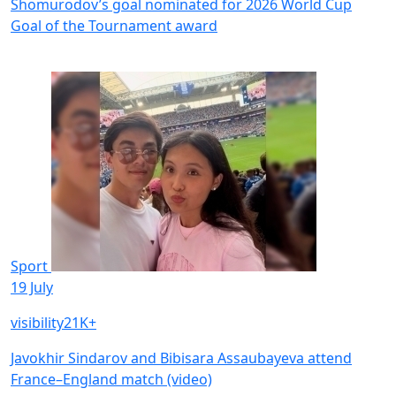
Shomurodov’s goal nominated for 2026 World Cup
Goal of the Tournament award
Sport
19 July
visibility
21K+
Javokhir Sindarov and Bibisara Assaubayeva attend
France–England match (video)