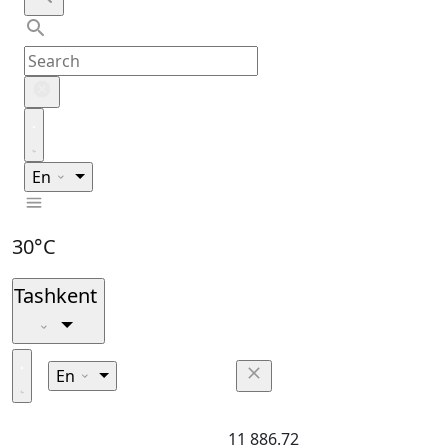
En
30°C
Tashkent
En
11 886.72