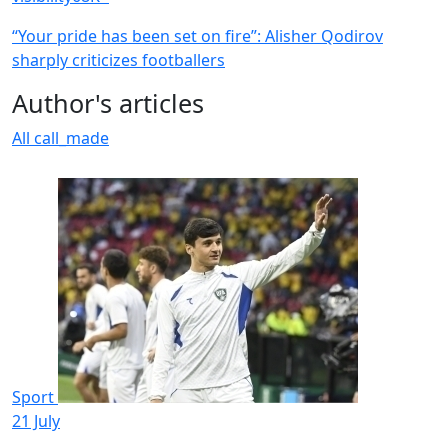
“Your pride has been set on fire”: Alisher Qodirov
sharply criticizes footballers
Author's articles
All
call_made
Sport
21 July