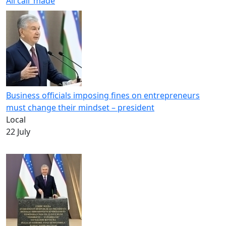
All
call_made
Business officials imposing fines on entrepreneurs
must change their mindset – president
Local
22 July