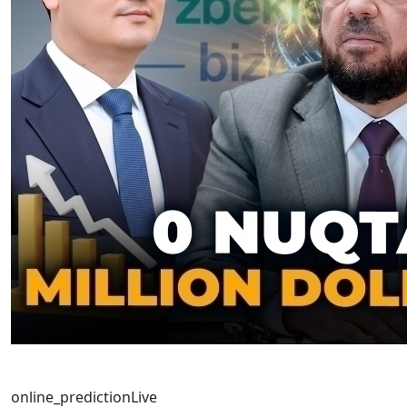
online_prediction
Live