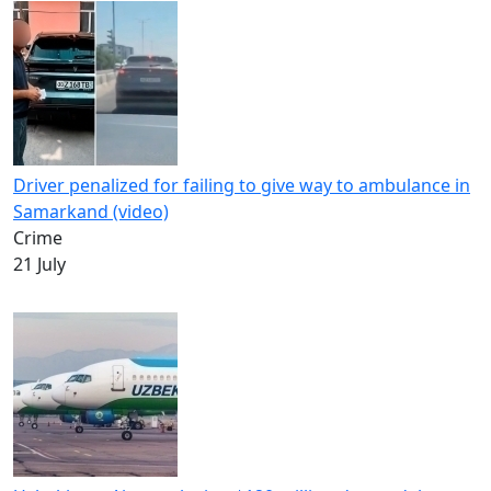
Driver penalized for failing to give way to ambulance in
Samarkand (video)
Crime
21 July