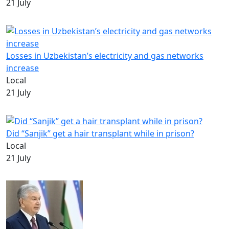
21 July
Losses in Uzbekistan’s electricity and gas networks
increase
Local
21 July
Did “Sanjik” get a hair transplant while in prison?
Local
21 July