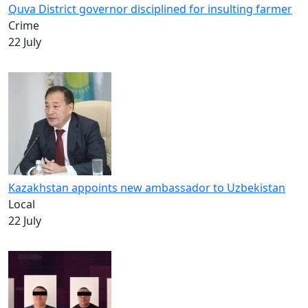
Quva District governor disciplined for insulting farmer
Crime
22 July
Kazakhstan appoints new ambassador to Uzbekistan
Local
22 July