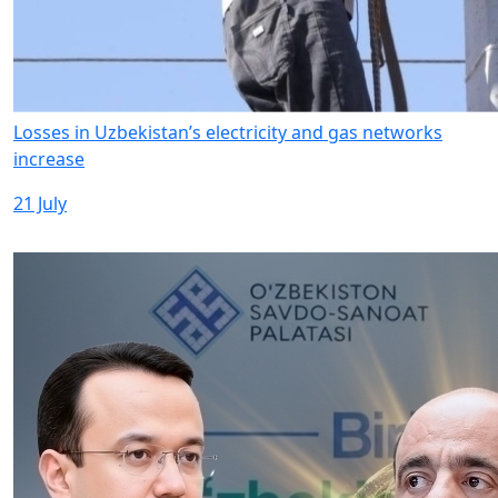
Losses in Uzbekistan’s electricity and gas networks
increase
21 July