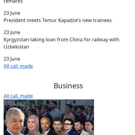
remarks
23 June
President meets Temur Kapadze’s new trainees
23 June
Kyrgyzstan taking loan from China for railway with
Uzbekistan
23 June
All
call_made
Business
All
call_made