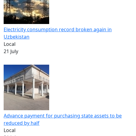
Electricity consumption record broken again in
Uzbekistan
Local
21 July
Advance payment for purchasing state assets to be
reduced by half
Local