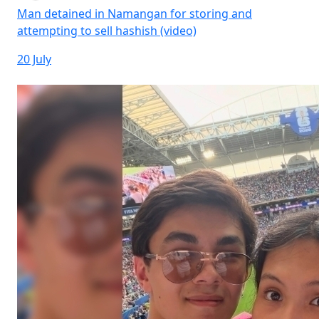
Man detained in Namangan for storing and
attempting to sell hashish (video)
20 July