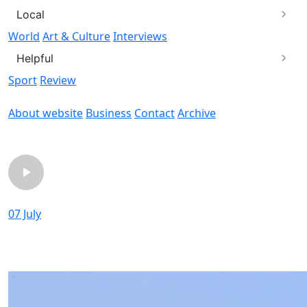
Local
World
Art & Culture
Interviews
Helpful
Sport
Review
About website
Business
Contact
Archive
chevron_left
chevron_rig
07 July