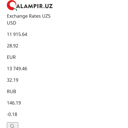
Exchange Rates UZS
USD
11 915.64
28.92
EUR
13 749.46
32.19
RUB
146.19
-0.18