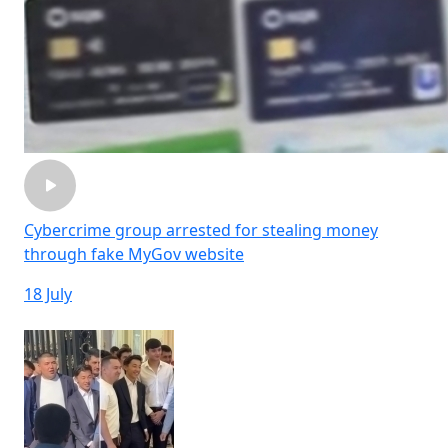
Cybercrime group arrested for stealing money
through fake MyGov website
18 July