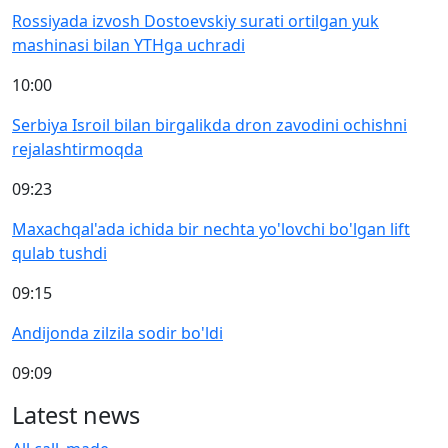
Rossiyada izvosh Dostoevskiy surati ortilgan yuk
mashinasi bilan YTHga uchradi
10:00
Serbiya Isroil bilan birgalikda dron zavodini ochishni
rejalashtirmoqda
09:23
Maxachqal'ada ichida bir nechta yo'lovchi bo'lgan lift
qulab tushdi
09:15
Andijonda zilzila sodir bo'ldi
09:09
Latest news