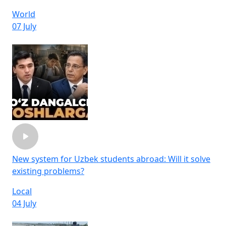
World
07 July
New system for Uzbek students abroad: Will it solve
existing problems?
Local
04 July