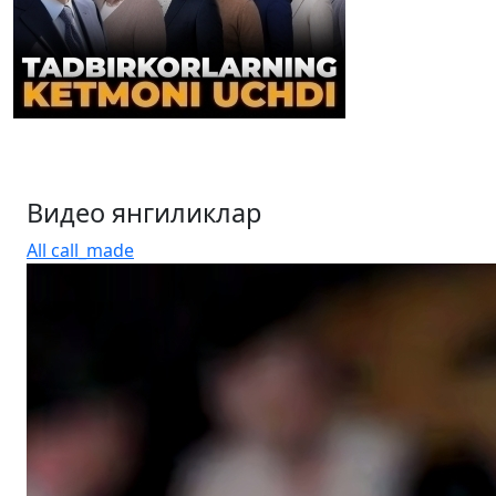
Entrepreneurs dissatisfied: are the “useful barriers” in
the tax system really working? (video)
Видео янгиликлар
All
call_made