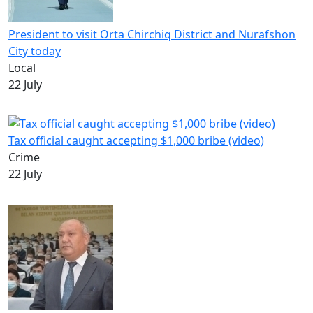
President to visit Orta Chirchiq District and Nurafshon
City today
Local
22 July
Tax official caught accepting $1,000 bribe (video)
Crime
22 July