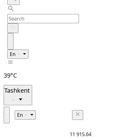
En
39°C
Tashkent
En
11 915.64