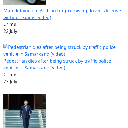
Man detained in Andijan for promising driver's license
without exams (video)
Crime
22 July
Pedestrian dies after being struck by traffic police
vehicle in Samarkand (video)
Crime
22 July