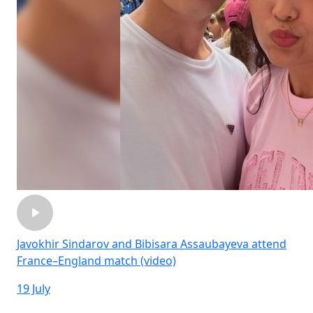
Javokhir Sindarov and Bibisara Assaubayeva attend
France–England match (video)
19 July