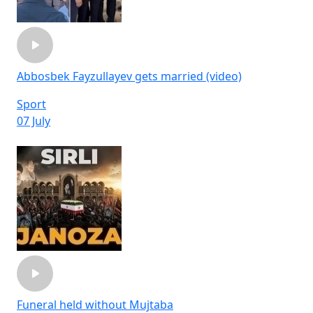
Abbosbek Fayzullayev gets married (video)
Sport
07 July
Funeral held without Mujtaba