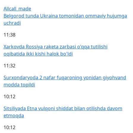
All
call_made
Belgorod tunda Ukraina tomonidan ommaviy hujumga
uchradi
11:38
Xarkovda Rossiya raketa zarbasi o'qqa tutilishi
oqibatida ikki kishi halok bo'ldi
11:32
Surxondaryoda 2 nafar fuqaroning yonidan giyohvand
modda topildi
10:12
Sitsiliyada Etna vulqoni shiddat bilan otilishda davom
etmoqda
10:12