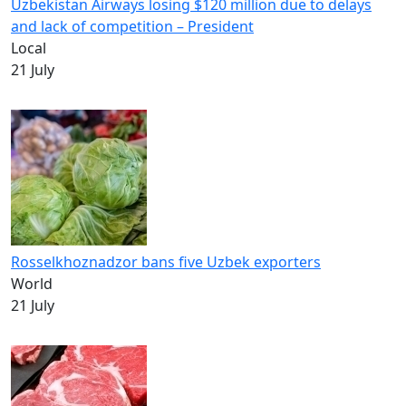
Uzbekistan Airways losing $120 million due to delays
and lack of competition – President
Local
21 July
Rosselkhoznadzor bans five Uzbek exporters
World
21 July