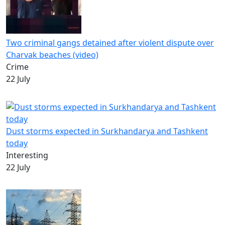
Two criminal gangs detained after violent dispute over
Charvak beaches (video)
Crime
22 July
Dust storms expected in Surkhandarya and Tashkent
today
Interesting
22 July