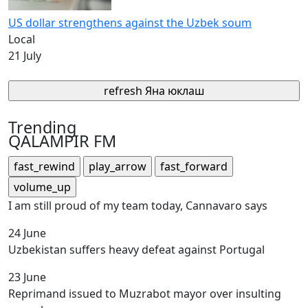
US dollar strengthens against the Uzbek soum
Local
21 July
refresh
Яна юклаш
Trending
QALAMPIR FM
fast_rewind
play_arrow
fast_forward
volume_up
I am still proud of my team today, Cannavaro says
24 June
Uzbekistan suffers heavy defeat against Portugal
23 June
Reprimand issued to Muzrabot mayor over insulting