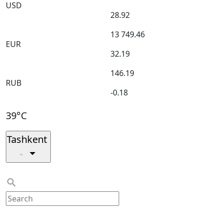
USD
28.92
13 749.46
EUR
32.19
146.19
RUB
-0.18
39°C
Tashkent