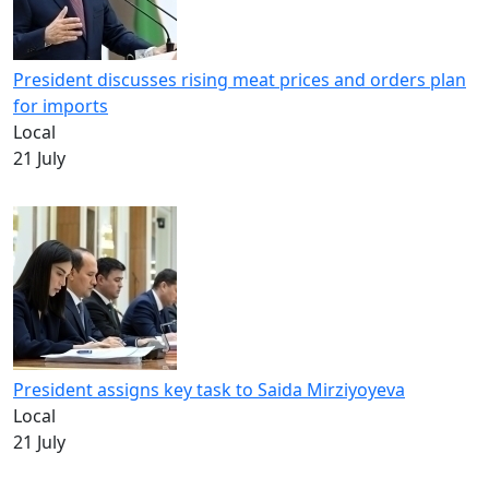
President discusses rising meat prices and orders plan
for imports
Local
21 July
President assigns key task to Saida Mirziyoyeva
Local
21 July