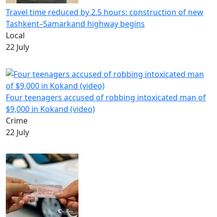
Travel time reduced by 2.5 hours: construction of new
Tashkent–Samarkand highway begins
Local
22 July
Four teenagers accused of robbing intoxicated man of
$9,000 in Kokand (video)
Crime
22 July