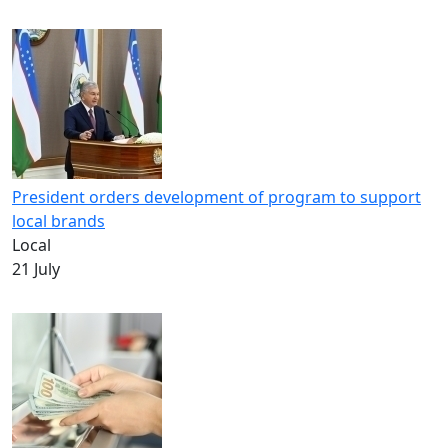
President orders development of program to support
local brands
Local
21 July