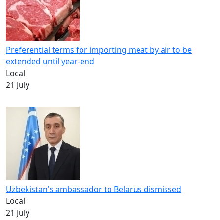
Preferential terms for importing meat by air to be
extended until year-end
Local
21 July
Uzbekistan's ambassador to Belarus dismissed
Local
21 July